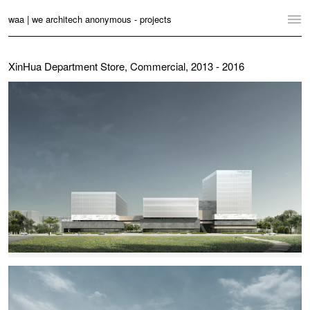
waa | we architech anonymous - projects
Home
XinHua Department Store, Commercial, 2013 - 2016
Projects
News
Practice
Contact
Language:
English
中文
Switch to Desktop Website