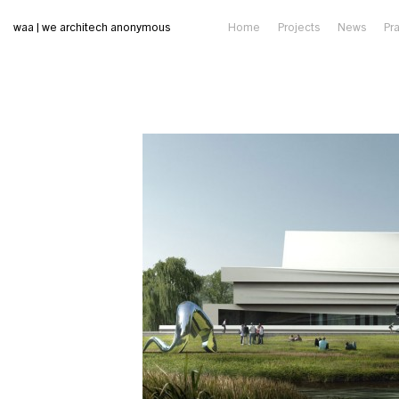
waa | we architech anonymous
Home
Projects
News
Pr