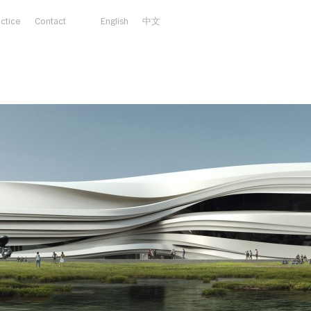
actice
Contact
English
中文