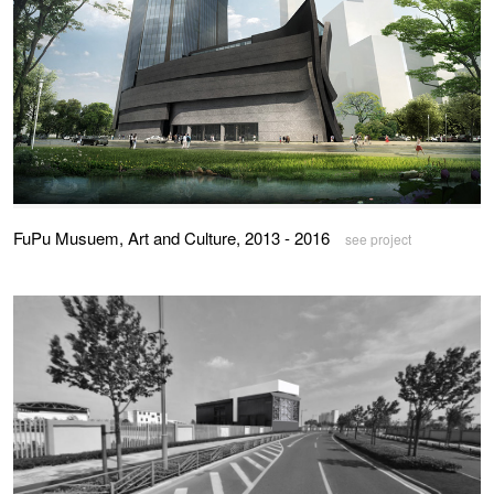
FuPu Musuem, Art and Culture, 2013 - 2016
see project