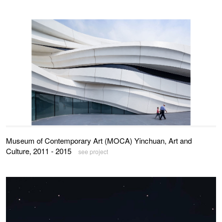
Museum of Contemporary Art (MOCA) Yinchuan, Art and
Culture, 2011 - 2015
see project