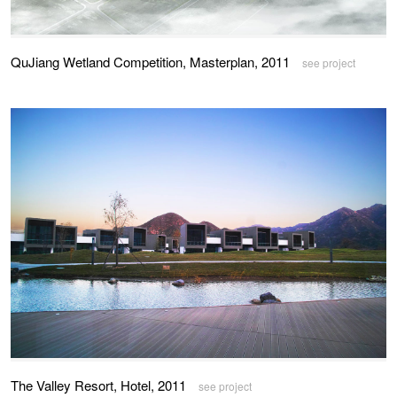
QuJiang Wetland Competition, Masterplan, 2011
see project
The Valley Resort, Hotel, 2011
see project