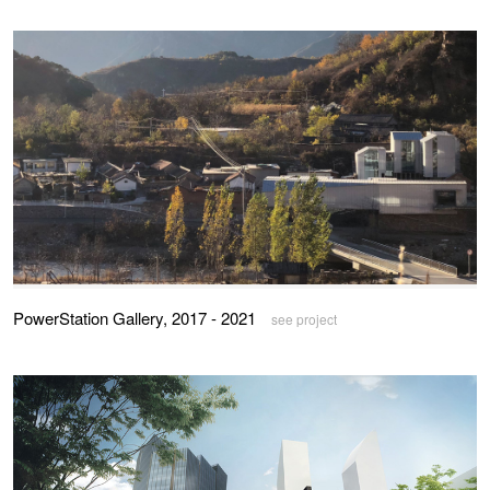
PowerStation Gallery, 2017 - 2021
see project