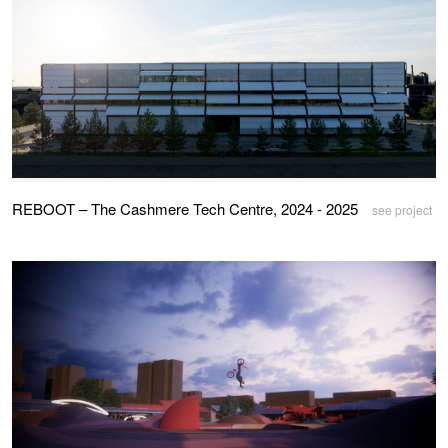
REBOOT – The Cashmere Tech Centre, 2024 - 2025
see project