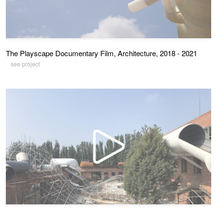
The Playscape Documentary Film, Architecture, 2018 - 2021
see project