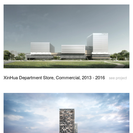
XinHua Department Store, Commercial, 2013 - 2016
see project