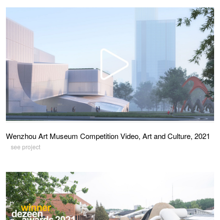
Wenzhou Art Museum Competition Video, Art and Culture, 2021
see project