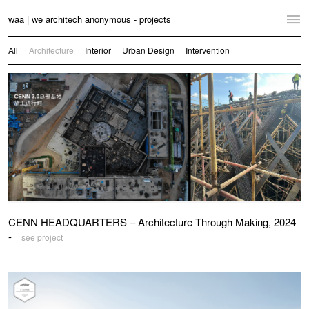
waa | we architech anonymous - projects
Home
All
Architecture
Interior
Urban Design
Intervention
Projects
News
Practice
Contact
Language:
English
中文
CENN HEADQUARTERS – Architecture Through Making, 2024
Switch to Desktop Website
-
see project