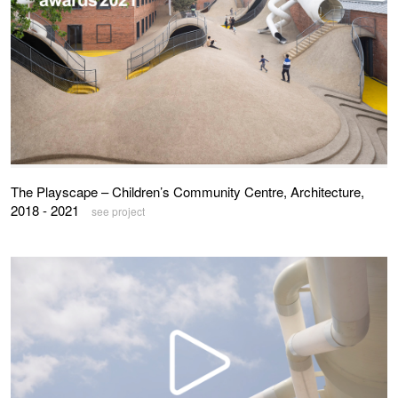
The Playscape – Children’s Community Centre, Architecture,
2018 - 2021
see project