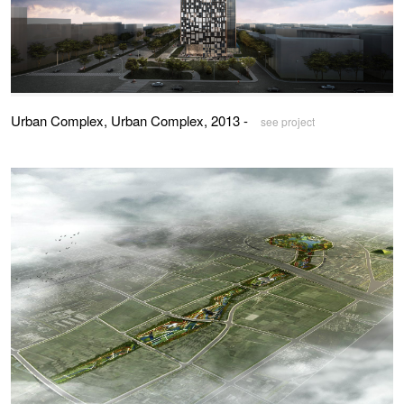
Urban Complex, Urban Complex, 2013 -
see project