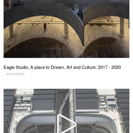
Eagle Studio, A place to Dream, Art and Culture, 2017 - 2020
see project