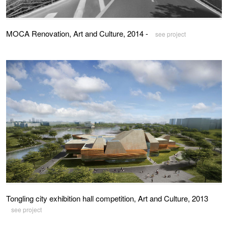
MOCA Renovation, Art and Culture, 2014 -
see project
Tongling city exhibition hall competition, Art and Culture, 2013
see project