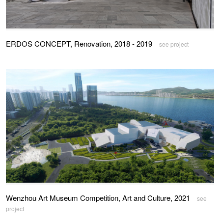
ERDOS CONCEPT, Renovation, 2018 - 2019
see project
Wenzhou Art Museum Competition, Art and Culture, 2021
see
project