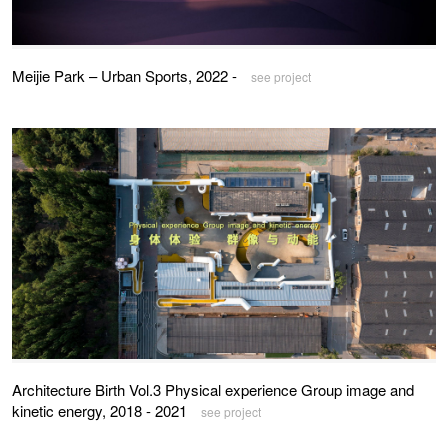
Meijie Park – Urban Sports, 2022 -
see project
Architecture Birth Vol.3 Physical experience Group image and
kinetic energy, 2018 - 2021
see project