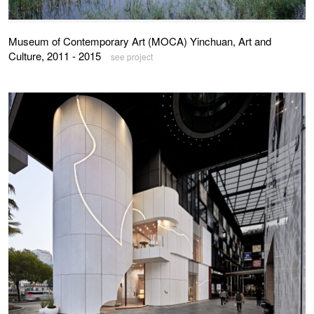
Museum of Contemporary Art (MOCA) Yinchuan, Art and
Culture, 2011 - 2015
see project