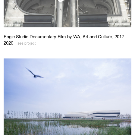
Eagle Studio Documentary Film by WA, Art and Culture, 2017 -
2020
see project