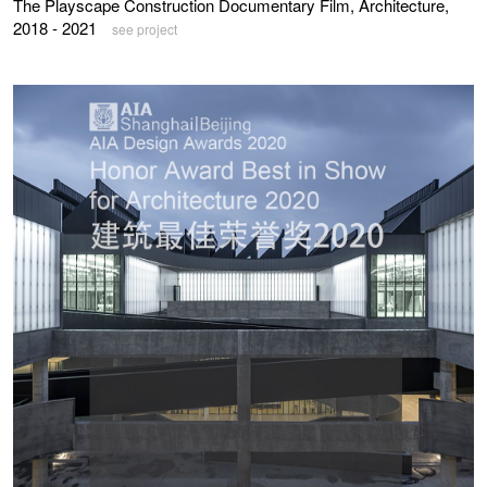
The Playscape Construction Documentary Film, Architecture,
2018 - 2021
see project