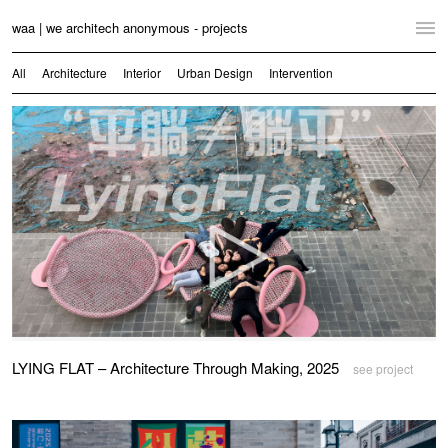
waa | we architech anonymous - projects
Home
All
Architecture
Interior
Urban Design
Intervention
Projects
News
Practice
Contact
Language:
English
中文
Switch to Desktop Website
LYING FLAT – Architecture Through Making, 2025
see project