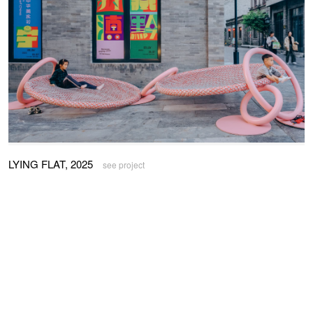
LYING FLAT, 2025
see project