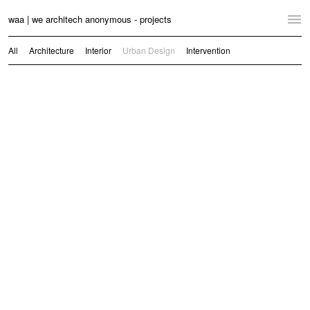
waa | we architech anonymous - projects
Home
All
Architecture
Interior
Urban Design
Intervention
Projects
News
Practice
Contact
Language:
English
中文
Switch to Desktop Website