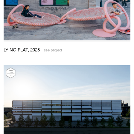
LYING FLAT, 2025
see project