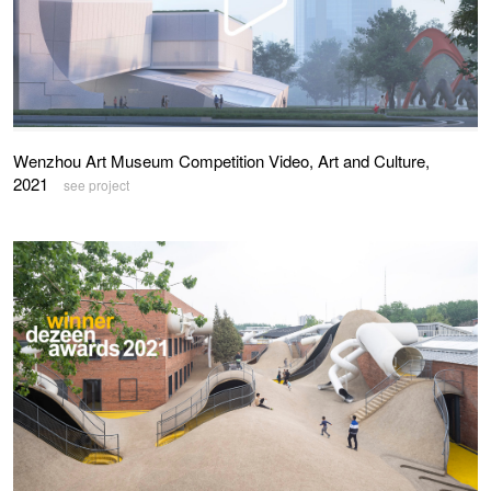
Wenzhou Art Museum Competition Video, Art and Culture,
2021
see project