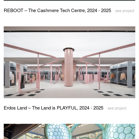
REBOOT – The Cashmere Tech Centre, 2024 - 2025
see project
Erdos Land – The Land is PLAYFUL, 2024 - 2025
see project