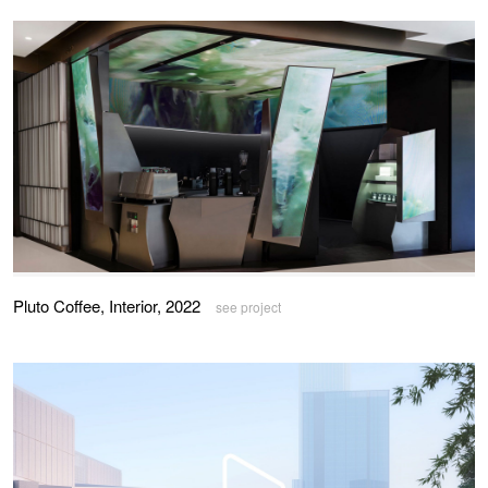
Pluto Coffee, Interior, 2022
see project