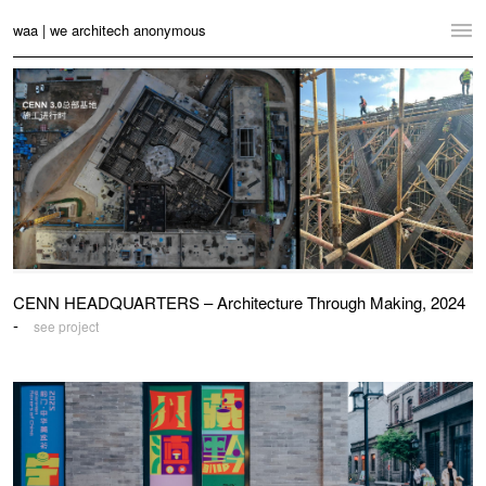
waa | we architech anonymous
Home
Projects
News
Practice
Contact
CENN HEADQUARTERS – Architecture Through Making, 2024
Language:
English
中文
-
see project
Switch to Desktop Website