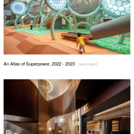
An Atlas of Superpower, 2022 - 2023
see project