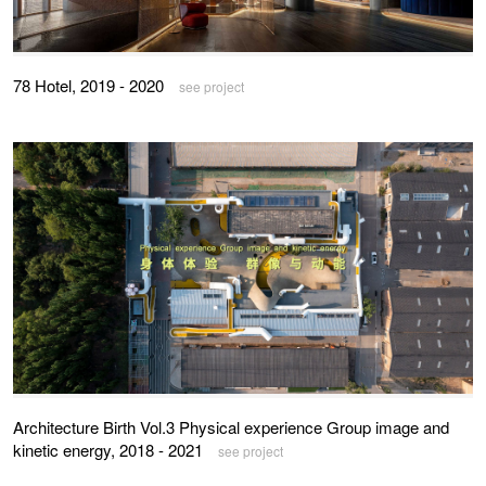
78 Hotel, 2019 - 2020
see project
Architecture Birth Vol.3 Physical experience Group image and
kinetic energy, 2018 - 2021
see project